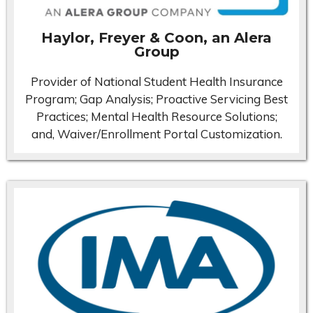
Haylor, Freyer & Coon, an Alera
Group
Provider of National Student Health Insurance
Program; Gap Analysis; Proactive Servicing Best
Practices; Mental Health Resource Solutions;
and, Waiver/Enrollment Portal Customization.