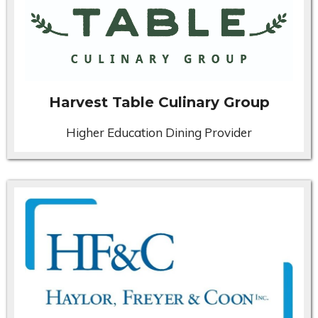
Harvest Table Culinary Group
Higher Education Dining Provider