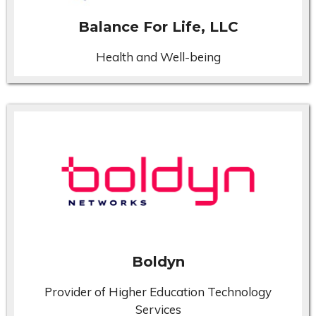
Balance For Life, LLC
Health and Well-being
Boldyn
Provider of Higher Education Technology
Services