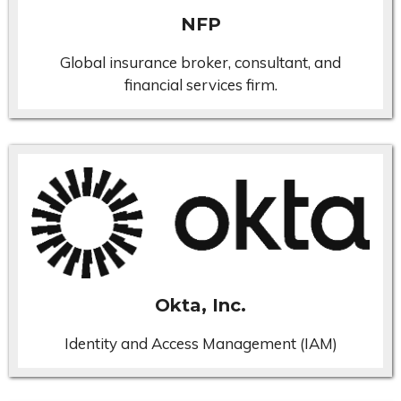
NFP
Global insurance broker, consultant, and
financial services firm.
Okta, Inc.
Identity and Access Management (IAM)