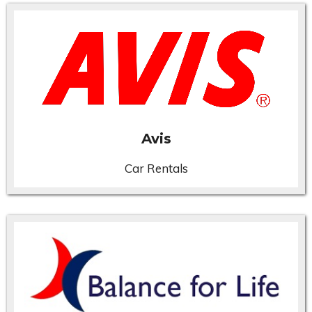
Avis
Car Rentals