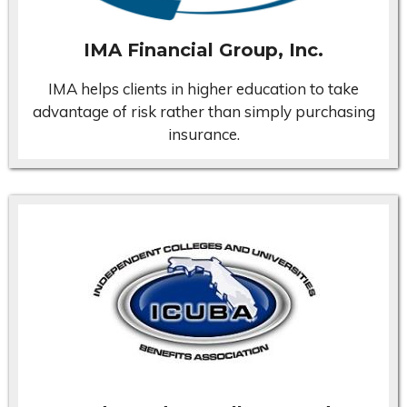
IMA Financial Group, Inc.
IMA helps clients in higher education to take
advantage of risk rather than simply purchasing
insurance.