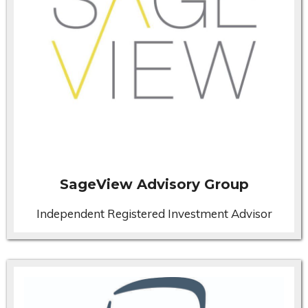
SageView Advisory Group
Independent Registered Investment Advisor