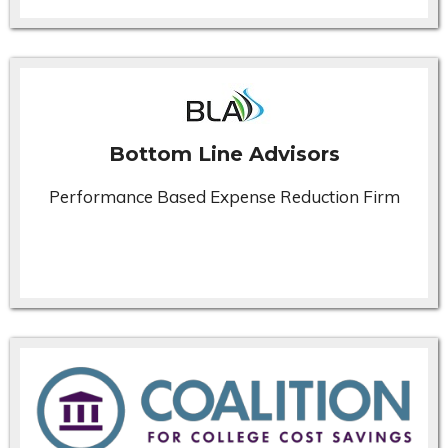
Bottom Line Advisors
Performance Based Expense Reduction Firm