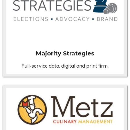
Majority Strategies
Full-service data, digital and print firm.