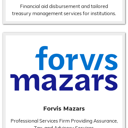
Financial aid disbursement and tailored
treasury management services for institutions.
Forvis Mazars
Professional Services Firm Providing Assurance,
Tax, and Advisory Services.