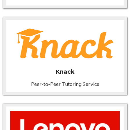
Knack
Peer-to-Peer Tutoring Service