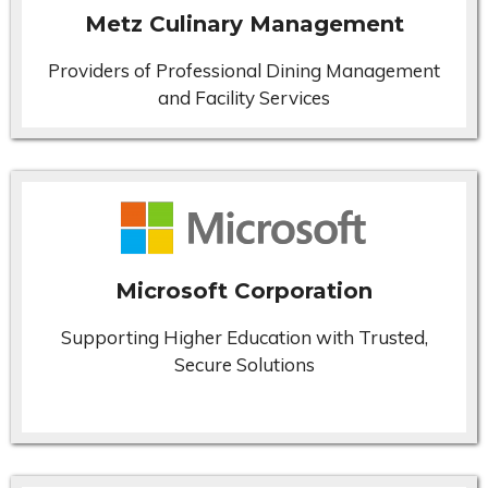
Metz Culinary Management
Providers of Professional Dining Management
and Facility Services
Microsoft Corporation
Supporting Higher Education with Trusted,
Secure Solutions