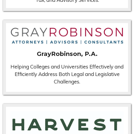
GrayRobinson, P.A.
Helping Colleges and Universities Effectively and
Efficiently Address Both Legal and Legislative
Challenges.