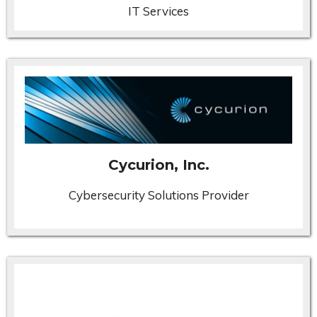
IT Services
Cycurion, Inc.
Cybersecurity Solutions Provider