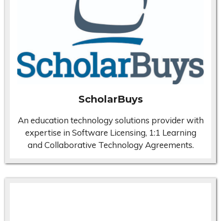
ScholarBuys
An education technology solutions provider with
expertise in Software Licensing, 1:1 Learning
and Collaborative Technology Agreements.