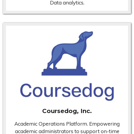
Data analytics.
Coursedog, Inc.
Academic Operations Platform. Empowering
academic administrators to support on-time