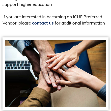
support higher education.
If you are interested in becoming an ICUF Preferred
Vendor, please
contact us
for additional information.