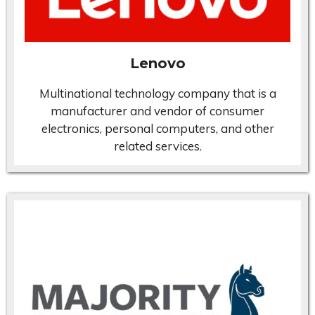
Lenovo
Multinational technology company that is a
manufacturer and vendor of consumer
electronics, personal computers, and other
related services.