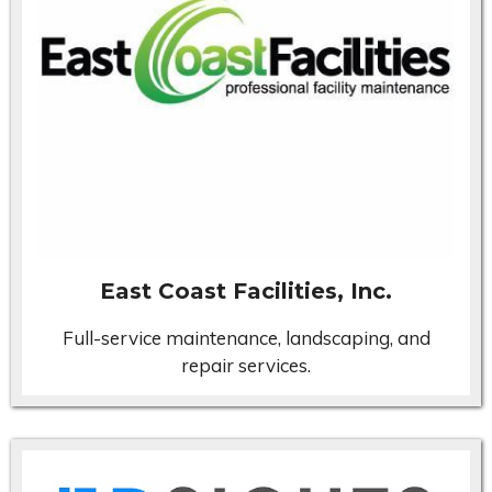
East Coast Facilities, Inc.
Full-service maintenance, landscaping, and
repair services.