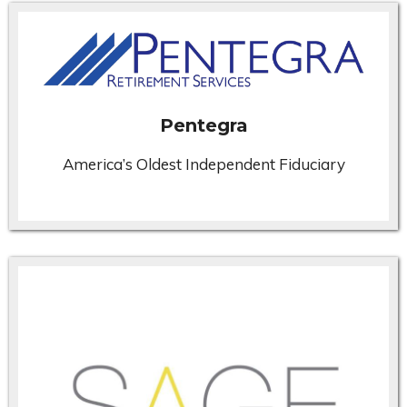
Pentegra
America’s Oldest Independent Fiduciary