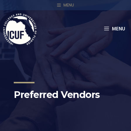
MENU
MENU
Preferred Vendors