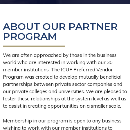
ABOUT OUR PARTNER
PROGRAM
We are often approached by those in the business
world who are interested in working with our 30
member institutions. The ICUF Preferred Vendor
Program was created to develop mutually beneficial
partnerships between private sector companies and
our private colleges and universities. We are pleased to
foster these relationships at the system level as well as
to assist in creating opportunities on a smaller scale.
Membership in our program is open to any business
wishing to work with our member institutions to