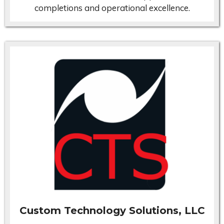
completions and operational excellence.
Custom Technology Solutions, LLC