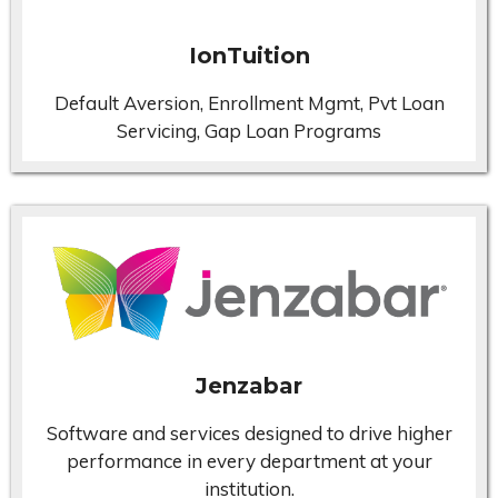
IonTuition
Default Aversion, Enrollment Mgmt, Pvt Loan
Servicing, Gap Loan Programs
Jenzabar
Software and services designed to drive higher
performance in every department at your
institution.