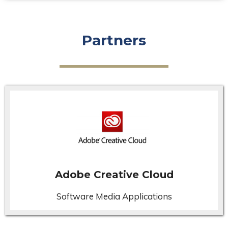
Partners
Adobe Creative Cloud
Software Media Applications