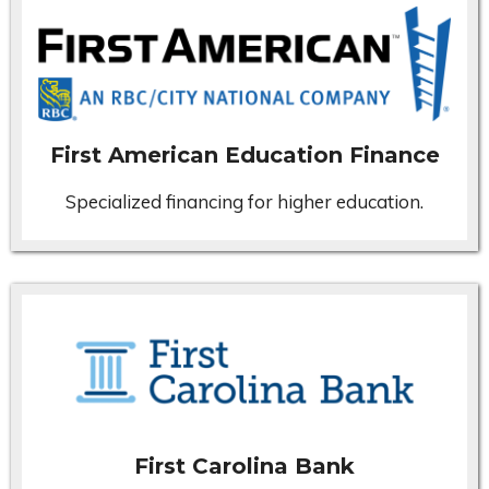
First American Education Finance
Specialized financing for higher education.
First Carolina Bank