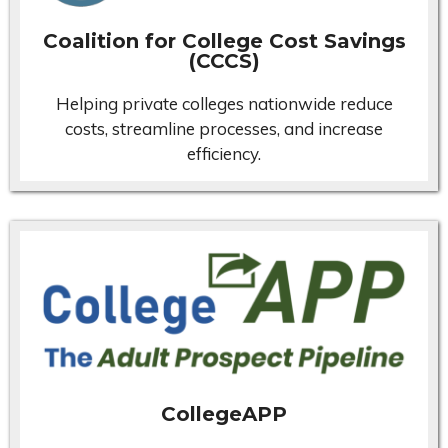
Coalition for College Cost Savings
(CCCS)
Helping private colleges nationwide reduce
costs, streamline processes, and increase
efficiency.
CollegeAPP