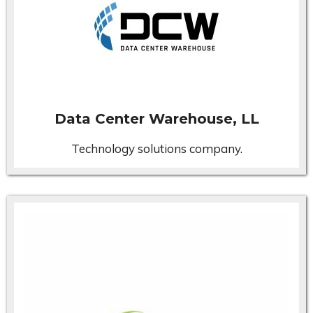
Data Center Warehouse, LL
Technology solutions company.