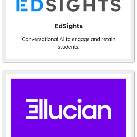
EdSights
Conversational AI to engage and retain
students.