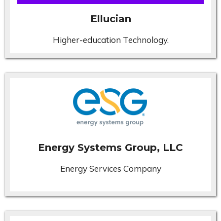
Ellucian
Higher-education Technology.
Energy Systems Group, LLC
Energy Services Company