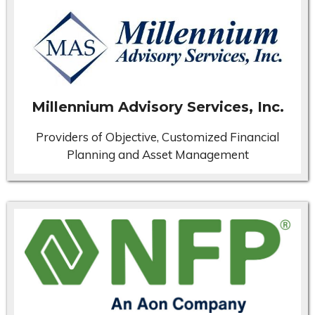
Millennium Advisory Services, Inc.
Providers of Objective, Customized Financial
Planning and Asset Management