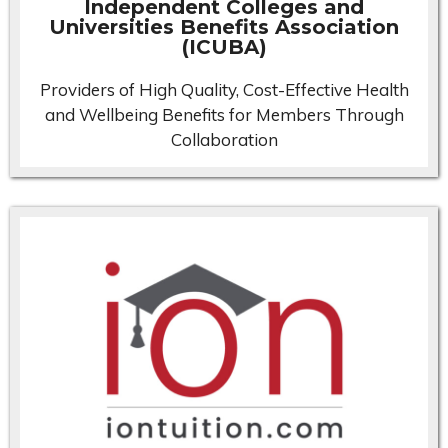
Independent Colleges and
Universities Benefits Association
(ICUBA)
Providers of High Quality, Cost-Effective Health
and Wellbeing Benefits for Members Through
Collaboration