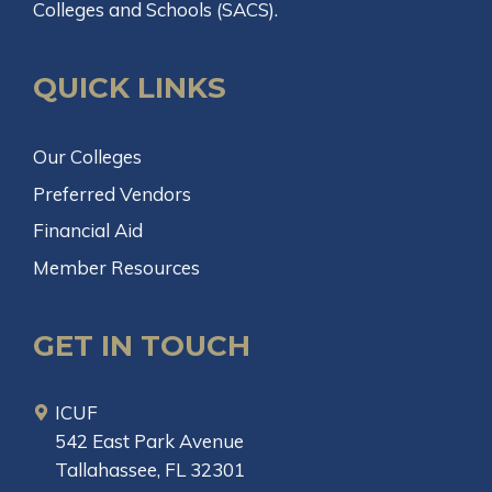
Colleges and Schools (SACS).
QUICK LINKS
Our Colleges
Preferred Vendors
Financial Aid
Member Resources
GET IN TOUCH
ICUF
542 East Park Avenue
Tallahassee, FL 32301