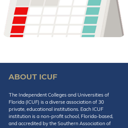
ABOUT ICUF
The Independent Colleges and Universities of
Florida (ICUF) is a diverse association of 30
private, educational institutions. Each ICUF
institution is a non-profit school, Florida-based,
and accredited by the Southern Association of