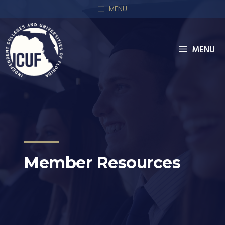
MENU
MENU
Member Resources