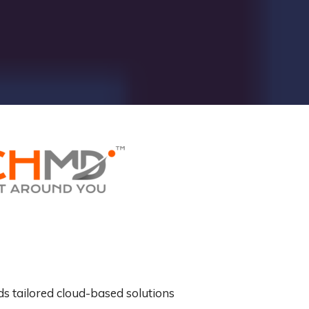
ds tailored cloud-based solutions