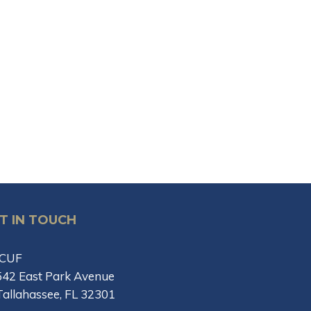
T IN TOUCH
ICUF
542 East Park Avenue
Tallahassee, FL 32301