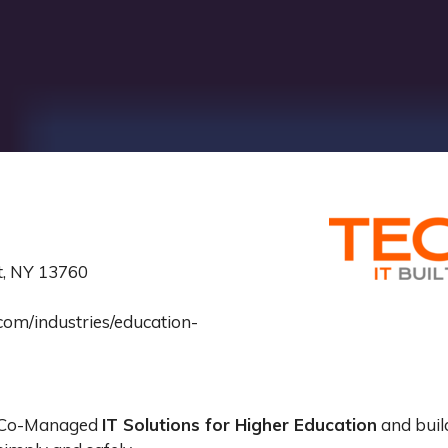
tt, NY 13760
om/industries/education-
d Co-Managed
IT Solutions for Higher Education
and buil