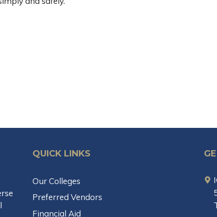
imply and safely.
QUICK LINKS
GE
Our Colleges
erse
Preferred Vendors
l
Financial Aid