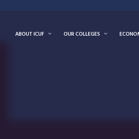
ABOUT ICUF
OUR COLLEGES
ECONOM