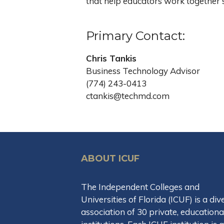
that help educators work together s
Primary Contact:
Chris Tankis
Business Technology Advisor
(774) 243-0413
ctankis@techmd.com
ABOUT ICUF
The Independent Colleges and
Universities of Florida (ICUF) is a div
association of 30 private, educationa