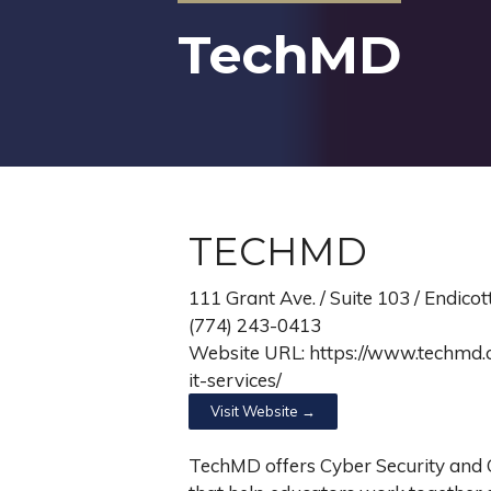
TechMD
TECHMD
111 Grant Ave. / Suite 103 / Endico
(774) 243-0413
Website URL: https://www.techmd.c
it-services/
Visit Website →
TechMD offers Cyber Security an