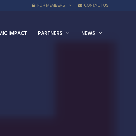
FOR MEMBERS
CONTACT US
IC IMPACT
PARTNERS
NEWS