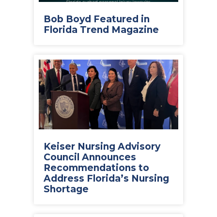
Bob Boyd Featured in
Florida Trend Magazine
Keiser Nursing Advisory
Council Announces
Recommendations to
Address Florida’s Nursing
Shortage