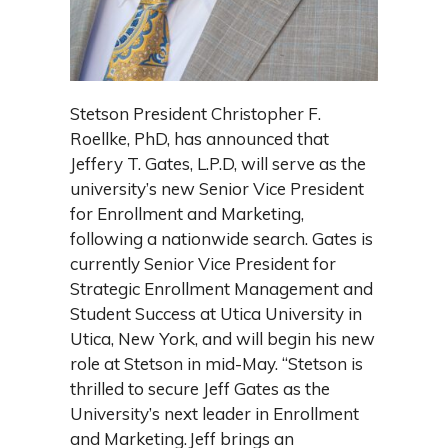
Stetson President Christopher F.
Roellke, PhD, has announced that
Jeffery T. Gates, L.P.D, will serve as the
university’s new Senior Vice President
for Enrollment and Marketing,
following a nationwide search. Gates is
currently Senior Vice President for
Strategic Enrollment Management and
Student Success at Utica University in
Utica, New York, and will begin his new
role at Stetson in mid-May. “Stetson is
thrilled to secure Jeff Gates as the
University’s next leader in Enrollment
and Marketing. Jeff brings an