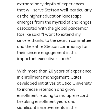
extraordinary depth of experiences
that will serve Stetson well, particularly
as the higher education landscape
emerges from the myriad of challenges
associated with the global pandemic,”
Roellke said. “I want to extend my
sincere thanks to the search committee
and the entire Stetson community for
their sincere engagement in this
important executive search.”
With more than 20 years of experience
in enrollment management, Gates
developed initiatives at Utica University
to increase retention and grow
enrollment, leading to multiple record-
breaking enrollment years and
significant improvements in the