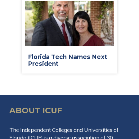
Florida Tech Names Next
President
ABOUT ICUF
The Independent Colleges and Universities of
Florida (ICUF) is a diverse association of 30