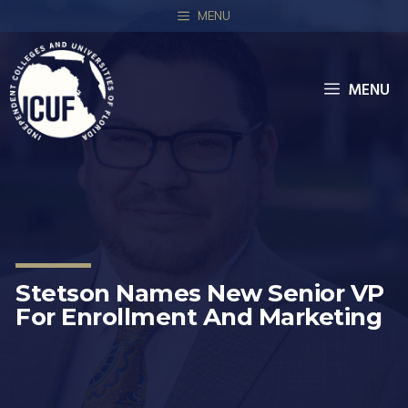
MENU
MENU
Stetson Names New Senior VP
For Enrollment And Marketing