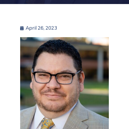
April 26, 2023