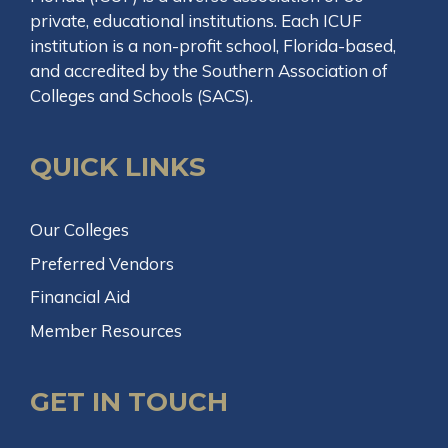
private, educational institutions. Each ICUF
institution is a non-profit school, Florida-based,
and accredited by the Southern Association of
Colleges and Schools (SACS).
QUICK LINKS
Our Colleges
Preferred Vendors
Financial Aid
Member Resources
GET IN TOUCH