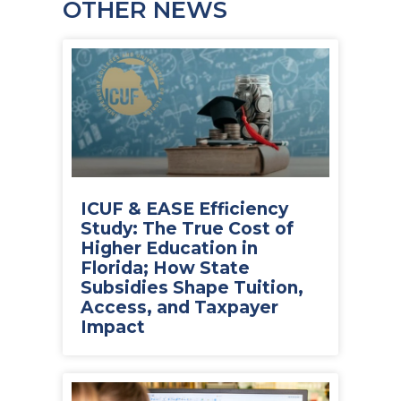
OTHER NEWS
ICUF & EASE Efficiency
Study: The True Cost of
Higher Education in
Florida; How State
Subsidies Shape Tuition,
Access, and Taxpayer
Impact