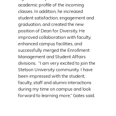
academic profile of the incoming
classes. In addition, he increased
student satisfaction, engagement and
graduation, and created the new
position of Dean for Diversity. He
improved collaboration with faculty,
enhanced campus facilities, and
successfully merged the Enrollment
Management and Student Affairs
divisions. “I am very excited to join the
Stetson University community. I have
been impressed with the student,
faculty, staff and alumni interactions
during my time on campus and look
forward to learning more,” Gates said.