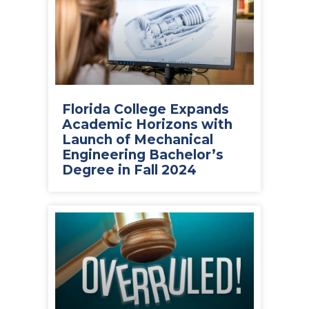
Florida College Expands
Academic Horizons with
Launch of Mechanical
Engineering Bachelor’s
Degree in Fall 2024