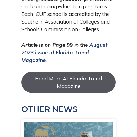
and continuing education programs.
Each ICUF school is accredited by the
Southern Association of Colleges and
Schools Commission on Colleges.
Article is on Page 99 in the
August
2023 issue of Florida Trend
Magazine
.
Read More At Florida Trend
Magazine
OTHER NEWS