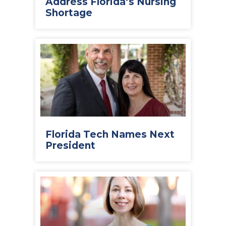
Address Florida’s Nursing
Shortage
Florida Tech Names Next
President