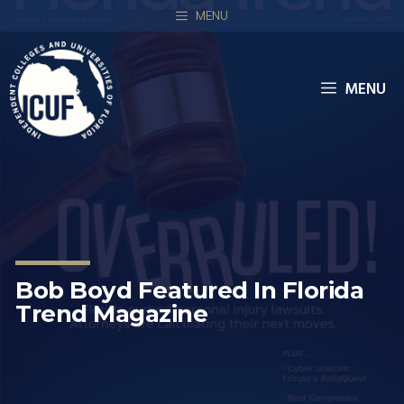
MENU
MENU
Bob Boyd Featured In Florida
Trend Magazine