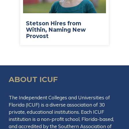
Stetson Hires from
Within, Naming New
Provost
ABOUT ICUF
The Independent Colleges and Universities of
Florida (ICUF) is a diverse association of 30
private, educational institutions. Each ICUF
institution is a non-profit school, Florida-based,
and accredited by the Southern Association of