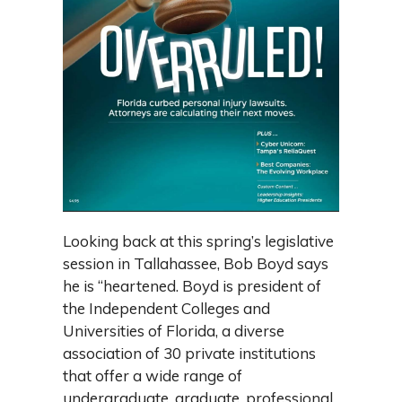
Looking back at this spring’s legislative
session in Tallahassee, Bob Boyd says
he is “heartened. Boyd is president of
the Independent Colleges and
Universities of Florida, a diverse
association of 30 private institutions
that offer a wide range of
undergraduate, graduate, professional