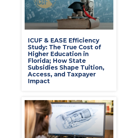
ICUF & EASE Efficiency
Study: The True Cost of
Higher Education in
Florida; How State
Subsidies Shape Tuition,
Access, and Taxpayer
Impact