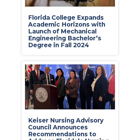
Florida College Expands
Academic Horizons with
Launch of Mechanical
Engineering Bachelor’s
Degree in Fall 2024
Keiser Nursing Advisory
Council Announces
Recommendations to