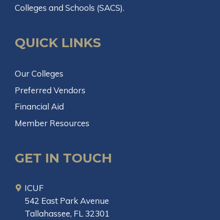
Colleges and Schools (SACS).
QUICK LINKS
Our Colleges
Preferred Vendors
Financial Aid
Member Resources
GET IN TOUCH
ICUF
542 East Park Avenue
Tallahassee, FL 32301