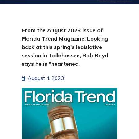
From the August 2023 issue of
Florida Trend Magazine: Looking
back at this spring's legislative
session in Tallahassee, Bob Boyd
says he is "heartened.
August 4, 2023