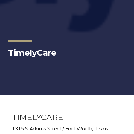
TimelyCare
TIMELYCARE
1315 S Adams Street / Fort Worth, Texas