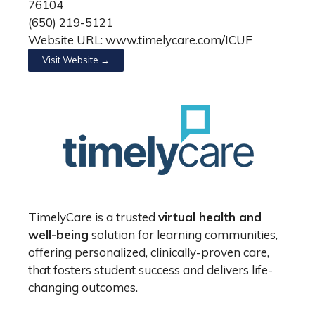
76104
(650) 219-5121
Website URL: www.timelycare.com/ICUF
Visit Website →
TimelyCare is a trusted
virtual health and
well-being
solution for learning communities,
offering personalized, clinically-proven care,
that fosters student success and delivers life-
changing outcomes.