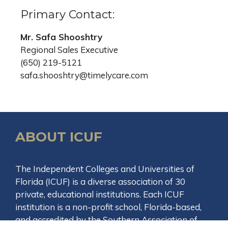
Primary Contact:
Mr. Safa Shooshtry
Regional Sales Executive
(650) 219-5121
safa.shooshtry@timelycare.com
ABOUT ICUF
The Independent Colleges and Universities of
Florida (ICUF) is a diverse association of 30
private, educational institutions. Each ICUF
institution is a non-profit school, Florida-based,
and accredited by the Southern Association of