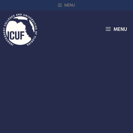
MENU
MENU