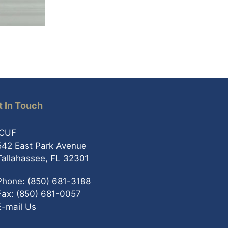
t In Touch
ICUF
542 East Park Avenue
Tallahassee, FL 32301
Phone: (850) 681-3188
Fax: (850) 681-0057
E-mail Us