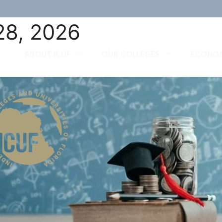
28, 2026
ABOUT ICUF
OUR COLLEGES
ECONOM