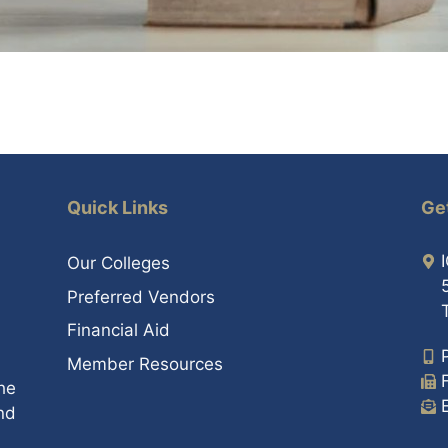
Quick Links
Ge
Our Colleges
Preferred Vendors
Financial Aid
Member Resources
he
nd