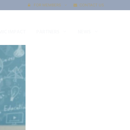
FOR MEMBERS
CONTACT US
IC IMPACT
PARTNERS
NEWS