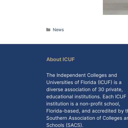
Categories
News
About ICUF
The Independent Colleges and
Universities of Florida (ICUF) is a
diverse association of 30 private,
educational institutions. Each ICUF
institution is a non-profit school,
Florida-based, and accredited by t
Southern Association of Colleges a
Schools (SACS).